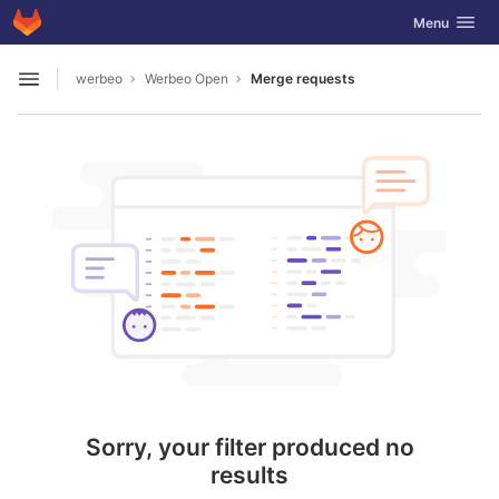
GitLab
Toggle navig
Menu
Skip to content
werbeo
Werbeo Open
Merge requests
Open sidebar
Sorry, your filter produced no
results