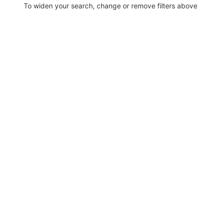
To widen your search, change or remove filters above