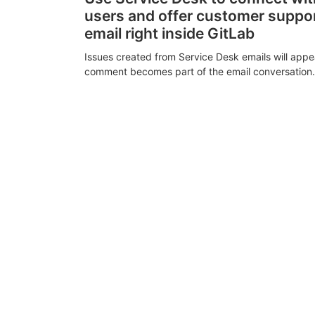
users and offer customer suppo
email right inside GitLab
Issues created from Service Desk emails will appe
comment becomes part of the email conversation.