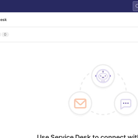
Desk
l
0
Use Service Desk to connect wit