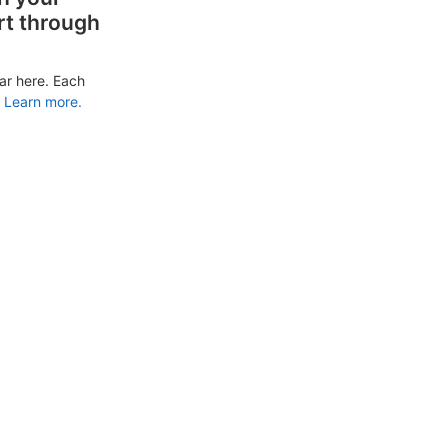
rt through
ar here. Each
Learn more.