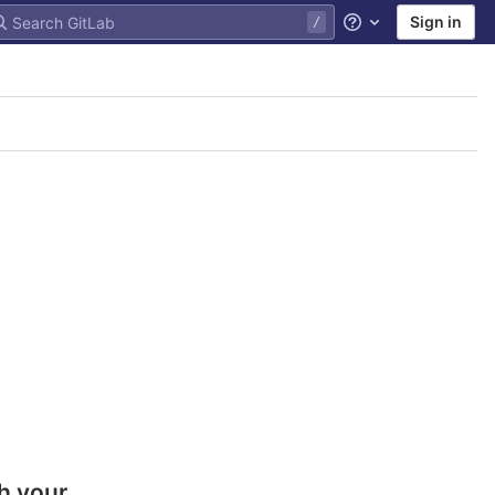
Sign in
Help
h your