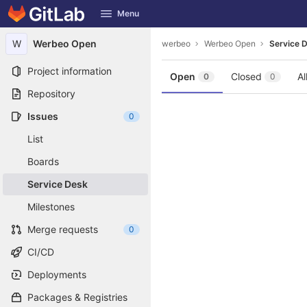
GitLab
Menu
Skip to content
W
Werbeo Open
werbeo
Werbeo Open
Service 
Project information
Open
Closed
Al
0
0
Repository
Issues
0
List
Boards
Service Desk
Milestones
Merge requests
0
CI/CD
Deployments
Packages & Registries