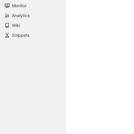
Monitor
Analytics
Wiki
Snippets