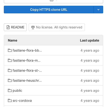
Select Archive Format
Copy HTTPS clone URL
README
No license. All rights reserved
Name
Last update
fastlane-flora-bb-test/metadata/android/de-DE
4 years ago
fastlane-flora-mv-test/metadata/android/de-DE
4 years ago
fastlane-flora-st-test/metadata/android/de-DE
4 years ago
fastlane-heuschrecken-test/metadata/android/de-DE
4 years ago
public
4 years ago
src-cordova
4 years ago