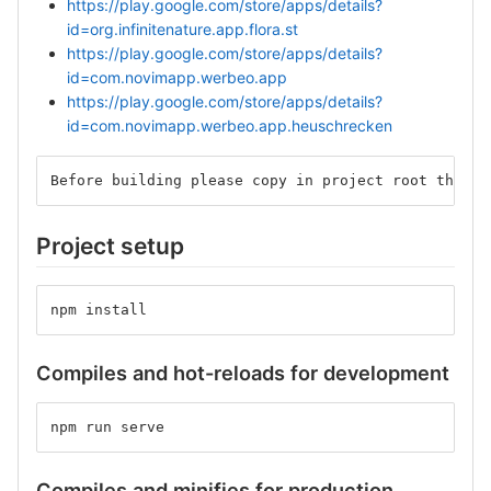
https://play.google.com/store/apps/details?
id=org.infinitenature.app.flora.st
https://play.google.com/store/apps/details?
id=com.novimapp.werbeo.app
https://play.google.com/store/apps/details?
id=com.novimapp.werbeo.app.heuschrecken
Before building please copy in project root the wi
Project setup
npm install
Compiles and hot-reloads for development
npm run serve
Compiles and minifies for production