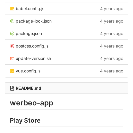
babel.config.js
4 years ago
package-lock.json
4 years ago
package.json
4 years ago
postcss.config.js
4 years ago
update-version.sh
4 years ago
vue.config.js
4 years ago
README.md
werbeo-app
Play Store