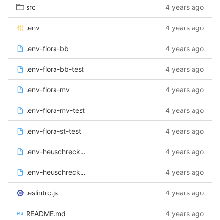
src
4 years ago
.env
4 years ago
.env-flora-bb
4 years ago
.env-flora-bb-test
4 years ago
.env-flora-mv
4 years ago
.env-flora-mv-test
4 years ago
.env-flora-st-test
4 years ago
.env-heuschrecken
4 years ago
.env-heuschrecken-test
4 years ago
.eslintrc.js
4 years ago
README.md
4 years ago