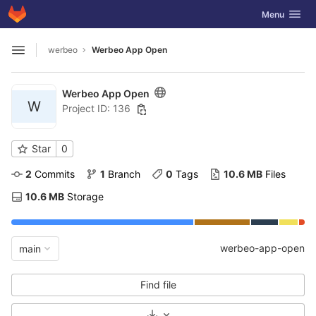
GitLab
Toggle navig
Menu
Skip to content
werbeo
Werbeo App Open
Open sidebar
Werbeo App Open
W
Project ID: 136
Star
0
2
 Commits
1
 Branch
0
 Tags
10.6 MB
 Files
10.6 MB
 Storage
werbeo-app-open
main
Find file