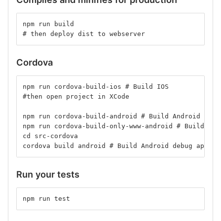
npm run build
# then deploy dist to webserver
Cordova
npm run cordova-build-ios # Build IOS
#then open project in XCode
npm run cordova-build-android # Build Android Prod
npm run cordova-build-only-www-android # Build onl
cd src-cordova
cordova build android # Build Android debug apk wi
Run your tests
npm run test