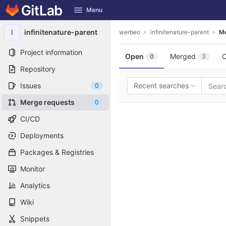
GitLab
Menu
Skip to content
I
infinitenature-parent
werbeo
infinitenature-parent
Me
Project information
Open
Merged
C
0
3
Repository
Issues
Recent searches
0
Merge requests
0
CI/CD
Deployments
Packages & Registries
Monitor
Analytics
Wiki
Snippets