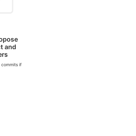
ropose
ct and
ers
 commits if