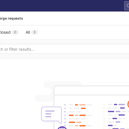
rge requests
losed
All
0
3