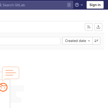
Sign in
Help
Created date