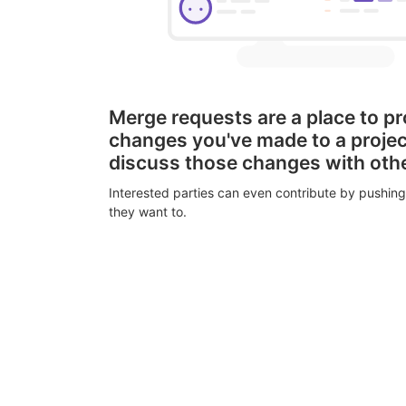
Merge requests are a place to p
changes you've made to a proje
discuss those changes with oth
Interested parties can even contribute by pushing
they want to.