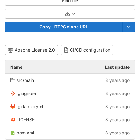
Find file
Select Archive Format
Copy HTTPS clone URL
Apache License 2.0
CI/CD configuration
Name
Last update
src/main
8 years ago
.gitignore
8 years ago
.gitlab-ci.yml
8 years ago
LICENSE
8 years ago
pom.xml
8 years ago