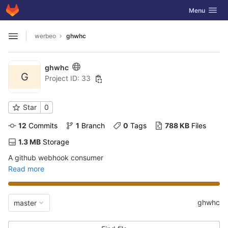
GitLab
Toggle navig
Menu
Skip to content
werbeo
ghwhc
Open sidebar
ghwhc
G
Project ID: 33
Star
0
12
 Commits
1
 Branch
0
 Tags
788 KB
 Files
1.3 MB
 Storage
A github webhook consumer
Read more
ghwhc
master