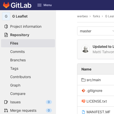
GitLab
Menu
Skip to content
G
G Leaflet
werbeo
forks
G Leaf
Project information
master
Repository
Files
Updated to L
Commits
Matti Tahvo
Branches
Tags
Name
Contributors
src/main
Graph
.gitignore
Compare
LICENSE.txt
Issues
0
Merge requests
0
MANIFEST.MF