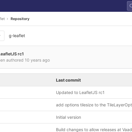
let
Repository
g-leaflet
eafletJS rc1
nen authored
10 years ago
Last commit
Updated to LeafletJS rc1
add options tilesize to the TileLayerOp
Initial version