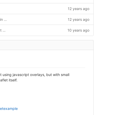
12 years ago
Build changes to allow releases at Vaadin Directory + bumped development version
12 years ago
[maven-release-plugin] prepare for next development iteration
10 years ago
t using javascript overlays, but with small
let itself.
letexample