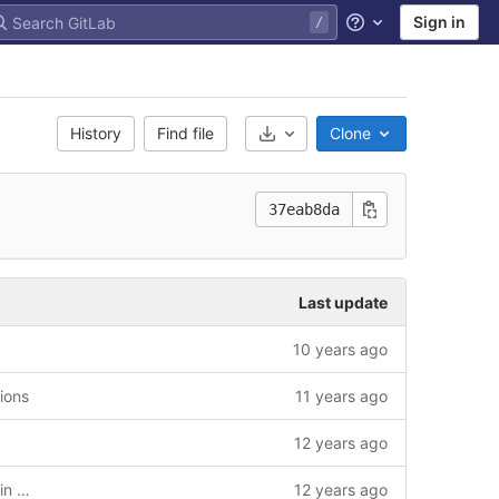
Sign in
Help
History
Find file
Clone
Select Archive Format
37eab8da
Last update
10 years ago
tions
11 years ago
12 years ago
Build changes to allow releases at Vaadin Directory + bumped development version
12 years ago