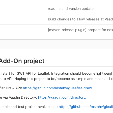
readme and version update
 Add-On project
esh start for GWT API for Leaflet. Integration should become lightweigh
to API. Hoping this project to be/become as simple and clean as Leaf
flet.Draw API:
https://github.com/mstahv/g-leaflet-draw
e via Vaadin Directory:
https://vaadin.com/directory/
ample and test project available at:
https://github.com/mstahv/gleaf