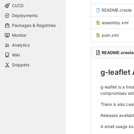
CI/CD
README.creole
Deployments
assembly.xml
Packages & Registries
Monitor
pom.xml
Analytics
README.creole
Wiki
Snippets
g-leaflet
g-leaflet is a fr
compromises with 
There is also Lea
Releases availabl
A small usage ex