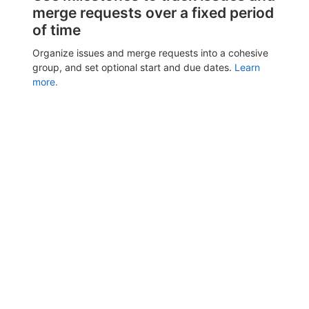
merge requests over a fixed period
of time
Organize issues and merge requests into a cohesive
group, and set optional start and due dates.
Learn
more.