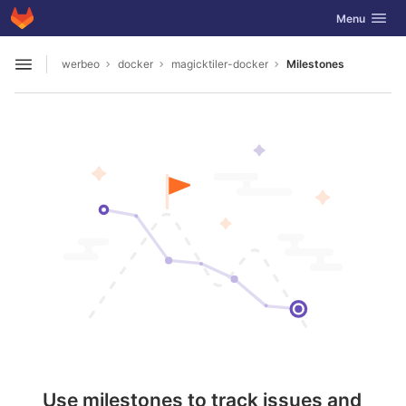
GitLab
Toggle navig
Menu
Skip to content
werbeo
docker
magicktiler-docker
Milestones
Open sidebar
Use milestones to track issues and