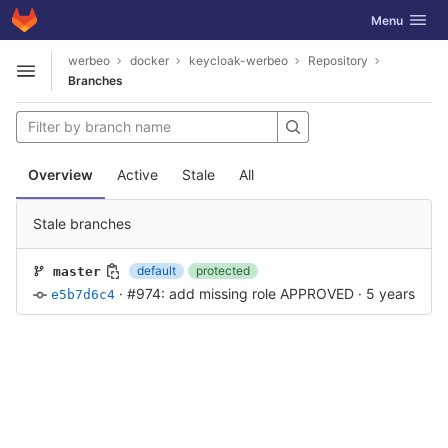
GitLab
Toggle navig
Menu
Skip to content
werbeo
docker
keycloak-werbeo
Repository
Open sidebar
Branches
Overview
Active
Stale
All
Stale branches
default
protected
master
·
#974: add missing role APPROVED
·
5 years ago
e5b7d6c4