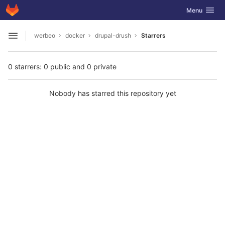
GitLab
Toggle navig
Menu
Skip to content
werbeo
docker
drupal-drush
Starrers
Open sidebar
0 starrers: 0 public and 0 private
Nobody has starred this repository yet