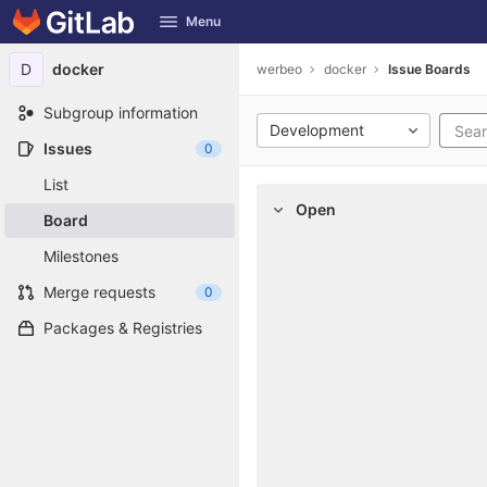
GitLab
Menu
Skip to content
D
docker
werbeo
docker
Issue Boards
Subgroup information
Development
Issues
0
List
Open
Board
Milestones
Merge requests
0
Packages & Registries