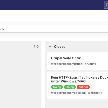
0
Closed
Drupal Seite Optik
werbeo/docker/drupal-drush
#1
Kein HTTP-Zugriff auf lokales Doc
unter Windows/MAC
Doing
Doing
critical
werbeo/docker/keycloak-werbeo
#1