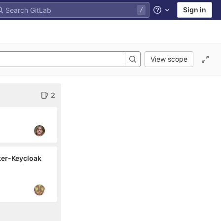
Sign in
Help
View scope
2
ker-Keycloak