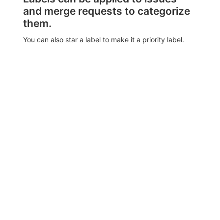
and merge requests to categorize
them.
You can also star a label to make it a priority label.