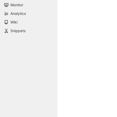
Monitor
Analytics
Wiki
Snippets