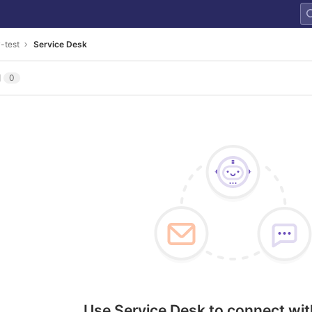
y-test
Service Desk
l
0
Use Service Desk to connect wit