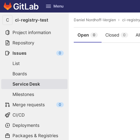
GitLab
Menu
Skip to content
C
ci-registry-test
Daniel Nordhoff-Vergien
ci-registr
Project information
Open
Closed
Al
0
0
Repository
Issues
0
List
Boards
Service Desk
Milestones
Merge requests
0
CI/CD
Deployments
Packages & Registries