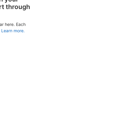
rt through
ar here. Each
Learn more.