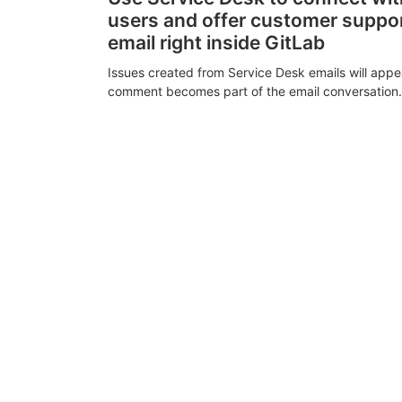
users and offer customer suppo
email right inside GitLab
Issues created from Service Desk emails will appe
comment becomes part of the email conversation.