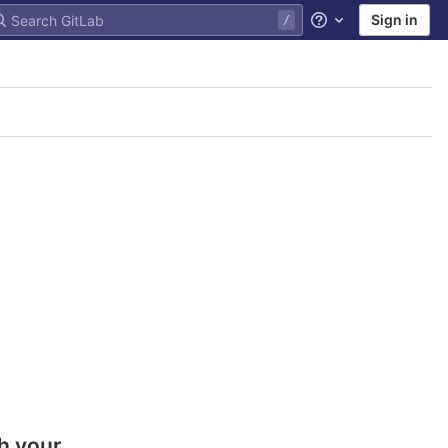
Sign in
Help
h your