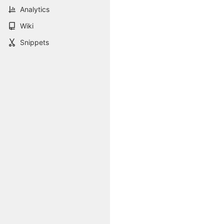
Analytics
Wiki
Snippets