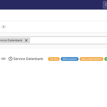
4
rvice Datenbank
y
hfr
Service Datenbank
To Do
discussion
documentation