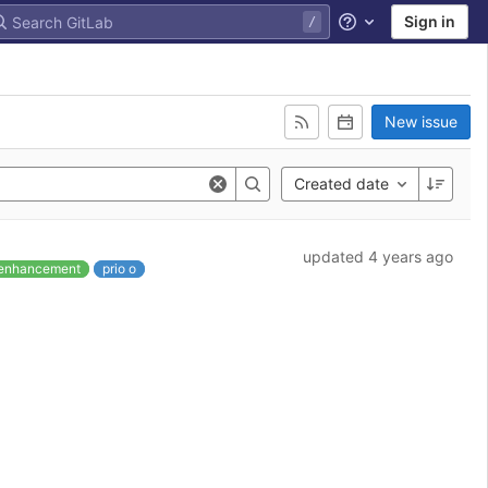
Sign in
Help
New issue
Created date
updated 4 years ago
enhancement
prio o