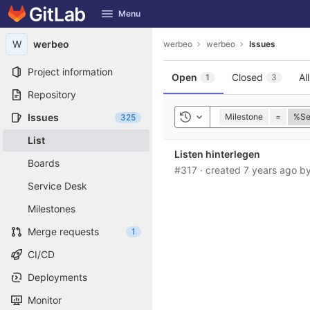
GitLab
Menu
Skip to content
W
werbeo
werbeo
werbeo
Issues
Project information
Open
Closed
All
1
3
Repository
Issues
Milestone
=
%Se
325
Toggle history
List
Listen hinterlegen
Boards
#317
·
created
7 years ago
b
Service Desk
Milestones
Merge requests
1
CI/CD
Deployments
Monitor