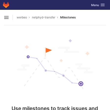
GitLab
Toggle navig
Menu
Skip to content
werbeo
netphyd-transfer
Milestones
Open sidebar
Use milestones to track issues and