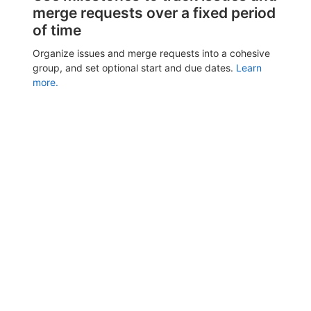
merge requests over a fixed period
of time
Organize issues and merge requests into a cohesive
group, and set optional start and due dates.
Learn
more.