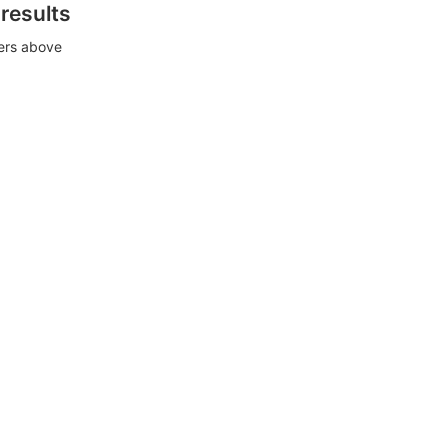
 results
ters above