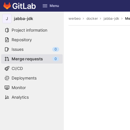
GitLab
Menu
Skip to content
J
jabba-jdk
werbeo
docker
jabba-jdk
Me
Project information
Repository
Issues
0
Merge requests
0
CI/CD
Deployments
Monitor
Analytics