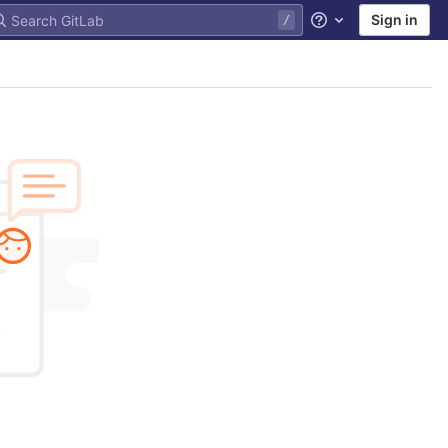
Sign in
Help