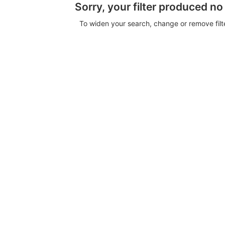
Sorry, your filter produced no
To widen your search, change or remove fil