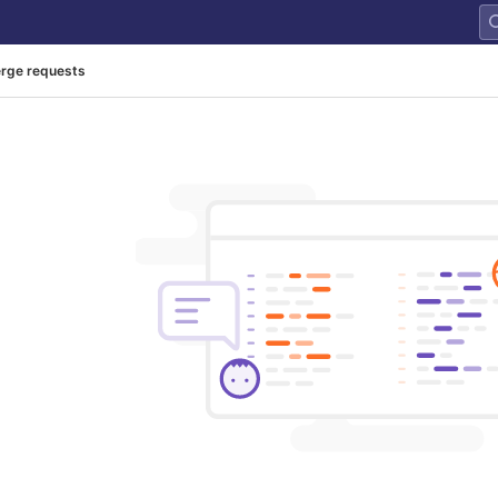
rge requests