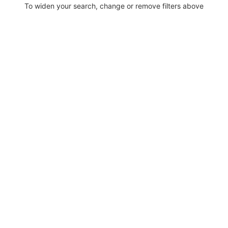
To widen your search, change or remove filters above