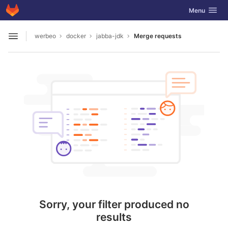
GitLab
Toggle navig
Menu
Skip to content
werbeo
docker
jabba-jdk
Merge requests
Open sidebar
Sorry, your filter produced no
results