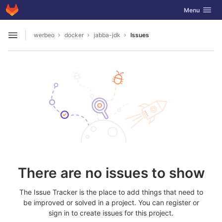
GitLab
Toggle navig
Menu
Skip to content
werbeo
docker
jabba-jdk
Issues
Open sidebar
There are no issues to show
The Issue Tracker is the place to add things that need to
be improved or solved in a project. You can register or
sign in to create issues for this project.