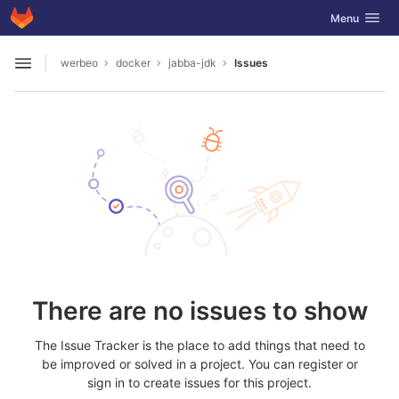
GitLab
Toggle navig
Menu
Skip to content
werbeo
docker
jabba-jdk
Issues
Open sidebar
There are no issues to show
The Issue Tracker is the place to add things that need to
be improved or solved in a project. You can register or
sign in to create issues for this project.