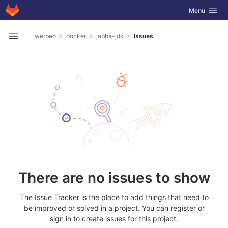
GitLab
Toggle navig
Menu
Skip to content
werbeo
docker
jabba-jdk
Issues
Open sidebar
There are no issues to show
The Issue Tracker is the place to add things that need to
be improved or solved in a project. You can register or
sign in to create issues for this project.