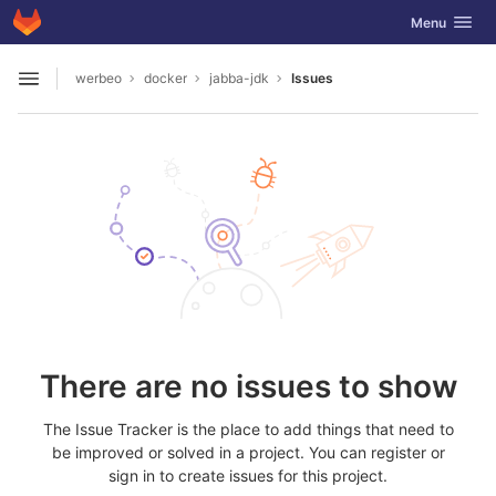
GitLab
Toggle navig
Menu
Skip to content
werbeo
docker
jabba-jdk
Issues
Open sidebar
There are no issues to show
The Issue Tracker is the place to add things that need to
be improved or solved in a project. You can register or
sign in to create issues for this project.