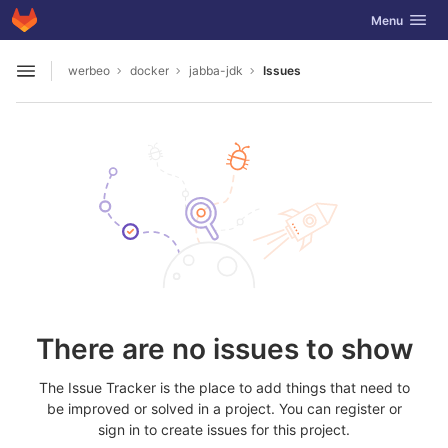
GitLab
Toggle navig
Menu
Skip to content
werbeo
docker
jabba-jdk
Issues
Open sidebar
There are no issues to show
The Issue Tracker is the place to add things that need to
be improved or solved in a project. You can register or
sign in to create issues for this project.