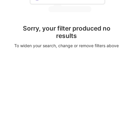
Sorry, your filter produced no
results
To widen your search, change or remove filters above