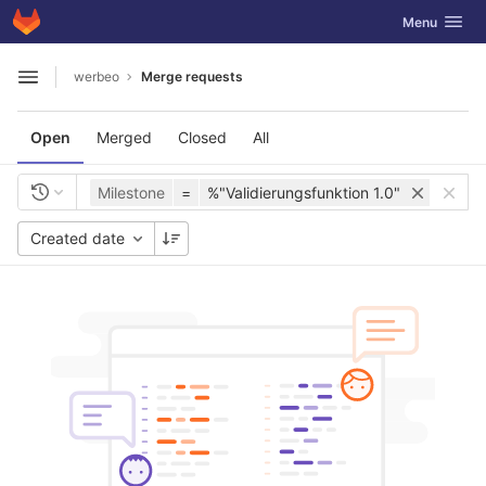
GitLab
Toggle navig
Menu
Skip to content
werbeo
Merge requests
Open sidebar
Open
Merged
Closed
All
Milestone
=
%"Validierungsfunktion 1.0"
Created date