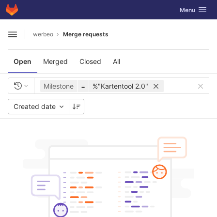
GitLab
Toggle navig
Menu
Skip to content
werbeo
Merge requests
Open sidebar
Open
Merged
Closed
All
Milestone
=
%"Kartentool 2.0"
Created date