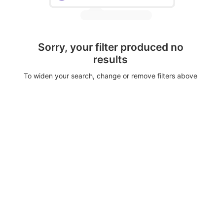
Sorry, your filter produced no
results
To widen your search, change or remove filters above