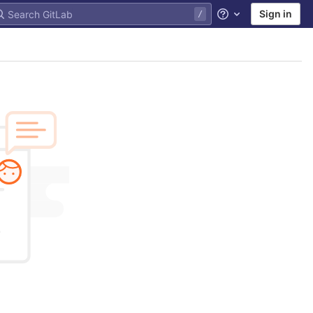
Sign in
Help