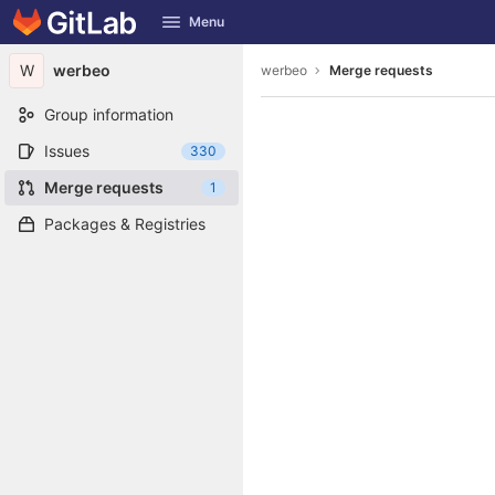
GitLab
Menu
Skip to content
W
werbeo
werbeo
Merge requests
Group information
Issues
330
Merge requests
1
Packages & Registries