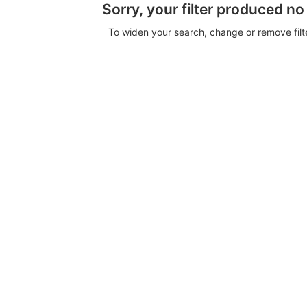
Sorry, your filter produced no
To widen your search, change or remove fil