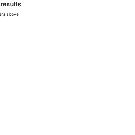
 results
ters above