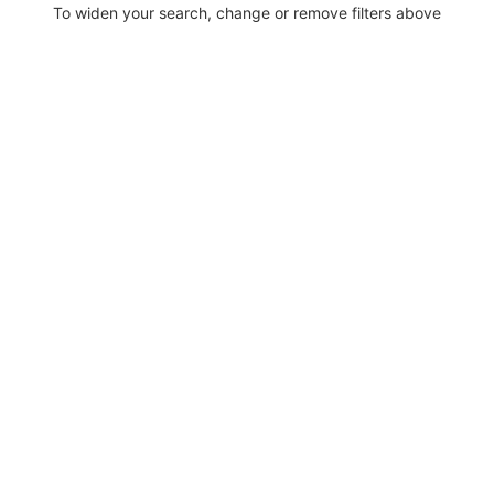
To widen your search, change or remove filters above