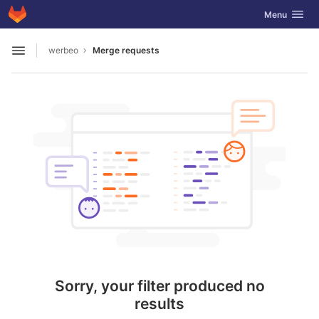
GitLab
Toggle navig
Menu
Skip to content
werbeo
Merge requests
Open sidebar
Sorry, your filter produced no
results