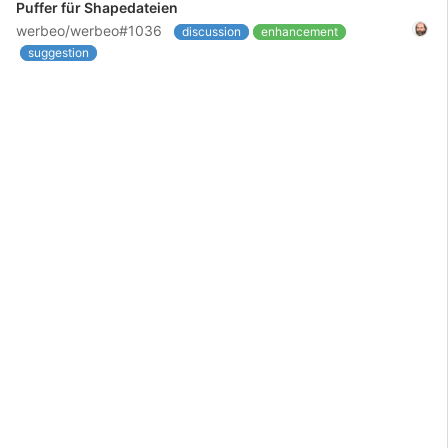
Puffer für Shapedateien
werbeo/werbeo#1036
discussion
enhancement
suggestion