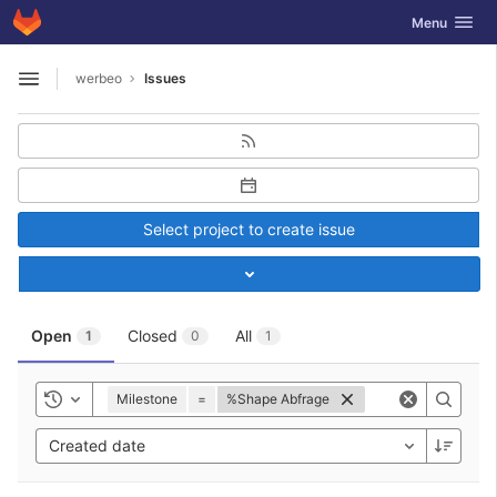
GitLab
Toggle navig
Menu
Skip to content
werbeo
Issues
Open sidebar
Select project to create issue
Toggle project select
Open
Closed
All
1
0
1
Milestone
=
%Shape Abfrage
Toggle history
Created date