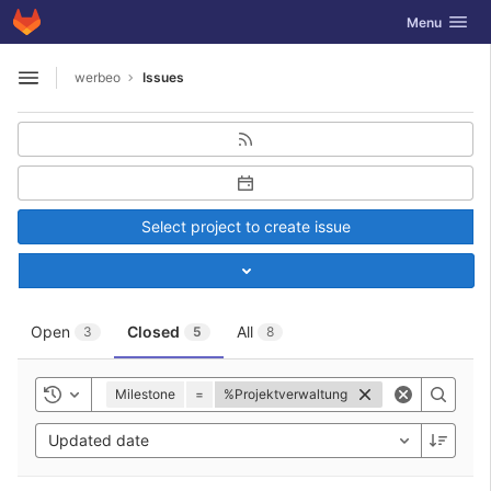
GitLab
Toggle navig
Menu
Skip to content
werbeo
Issues
Open sidebar
Select project to create issue
Toggle project select
Open
Closed
All
3
5
8
Milestone
=
%Projektverwaltung
Toggle history
Updated date