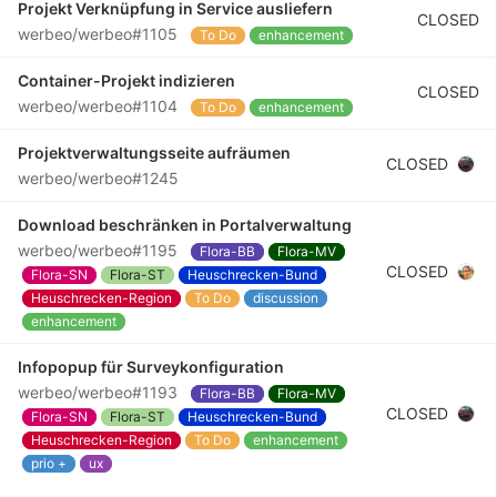
Projekt Verknüpfung in Service ausliefern
CLOSED
werbeo/werbeo#1105
To Do
enhancement
Container-Projekt indizieren
CLOSED
werbeo/werbeo#1104
To Do
enhancement
Projektverwaltungsseite aufräumen
CLOSED
werbeo/werbeo#1245
Download beschränken in Portalverwaltung
werbeo/werbeo#1195
Flora-BB
Flora-MV
CLOSED
Flora-SN
Flora-ST
Heuschrecken-Bund
Heuschrecken-Region
To Do
discussion
enhancement
Infopopup für Surveykonfiguration
werbeo/werbeo#1193
Flora-BB
Flora-MV
CLOSED
Flora-SN
Flora-ST
Heuschrecken-Bund
Heuschrecken-Region
To Do
enhancement
prio +
ux