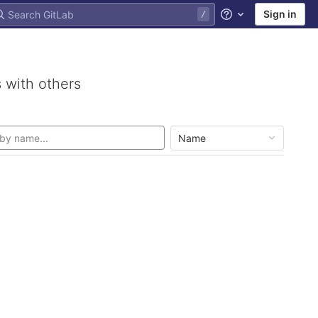
Sign in
Help
 with others
Name