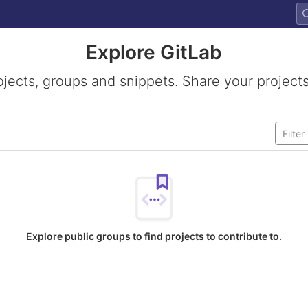
Explore GitLab
ojects, groups and snippets. Share your projects
Explore public groups to find projects to contribute to.