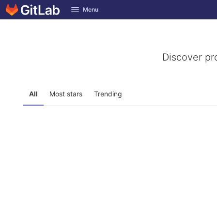
GitLab
Menu
Skip to content
Discover pr
All
Most stars
Trending