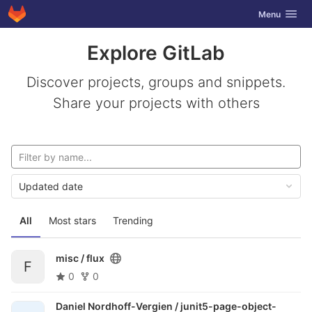
GitLab
Toggle navig
Menu
Skip to content
Explore GitLab
Discover projects, groups and snippets.
Share your projects with others
Updated date
All
Most stars
Trending
misc /
flux
F
0
0
Daniel Nordhoff-Vergien /
junit5-page-object-