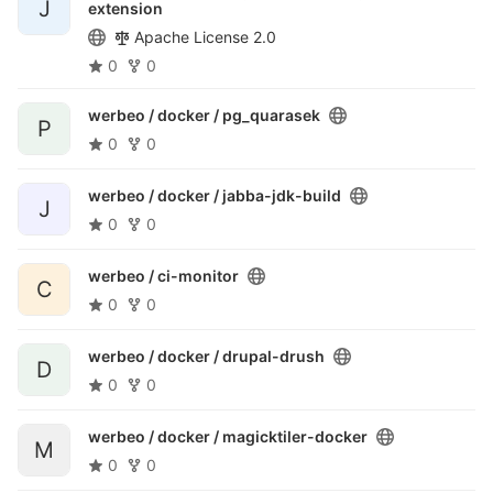
J
extension
Apache License 2.0
0
0
werbeo / docker /
pg_quarasek
P
0
0
werbeo / docker /
jabba-jdk-build
J
0
0
werbeo /
ci-monitor
C
0
0
werbeo / docker /
drupal-drush
D
0
0
werbeo / docker /
magicktiler-docker
M
0
0