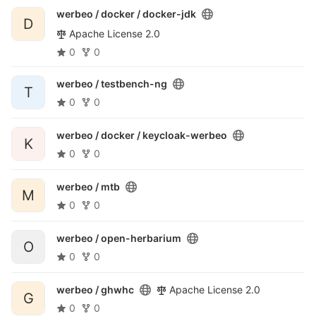
werbeo / docker /
docker-jdk
D
Apache License 2.0
0
0
werbeo /
testbench-ng
T
0
0
werbeo / docker /
keycloak-werbeo
K
0
0
werbeo /
mtb
M
0
0
werbeo /
open-herbarium
O
0
0
werbeo /
ghwhc
Apache License 2.0
G
0
0