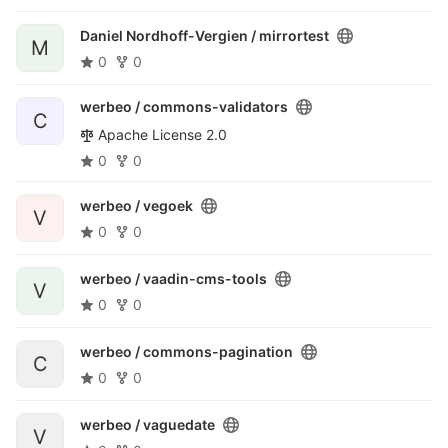
Daniel Nordhoff-Vergien /
mirrortest
M
0
0
werbeo /
commons-validators
C
Apache License 2.0
0
0
werbeo /
vegoek
V
0
0
werbeo /
vaadin-cms-tools
V
0
0
werbeo /
commons-pagination
C
0
0
werbeo /
vaguedate
V